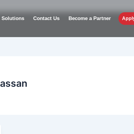
 Solutions
Contact Us
Become a Partner
Appl
hassan