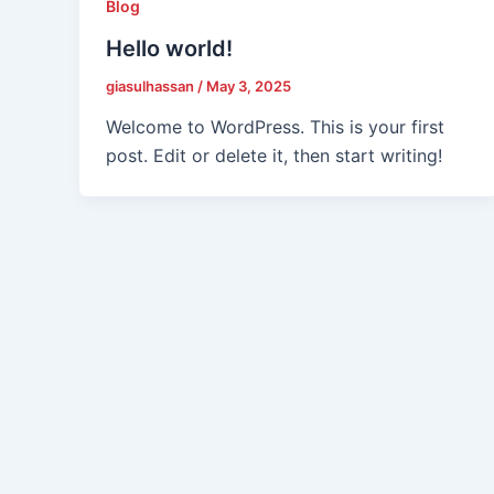
Blog
Hello world!
giasulhassan
/
May 3, 2025
Welcome to WordPress. This is your first
post. Edit or delete it, then start writing!