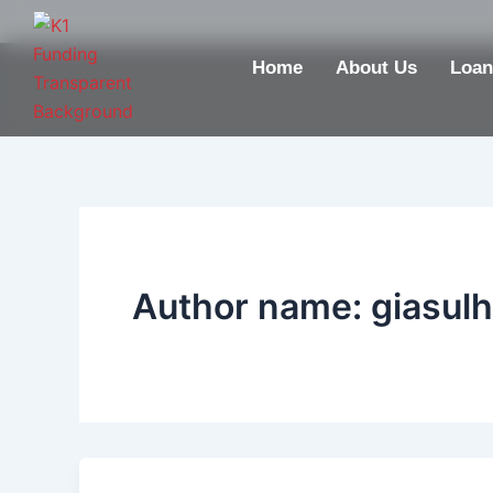
Skip
to
Home
About Us
Loan
content
Author name: giasul