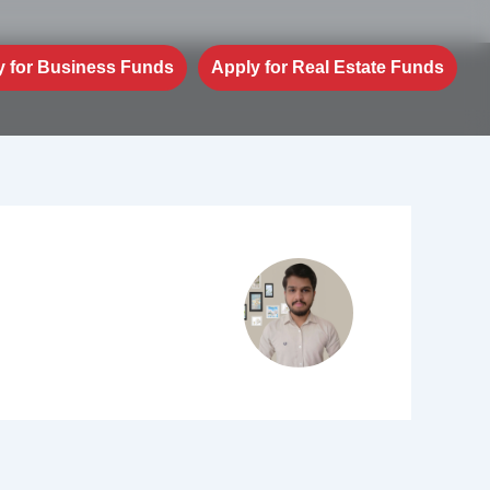
y for Business Funds
Apply for Real Estate Funds